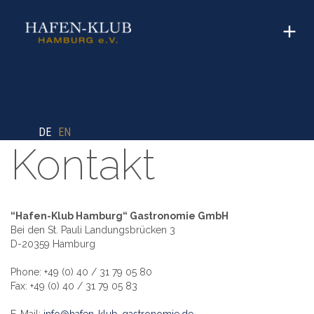
DE
EN
Kontakt
“Hafen-Klub Hamburg“ Gastronomie GmbH
Bei den St. Pauli Landungsbrücken 3
D-20359 Hamburg
Phone: +49 (0) 40 / 31 79 05 80
Fax: +49 (0) 40 / 31 79 05 83
E-Mail:
info@hafen-klub-gastronomie.de