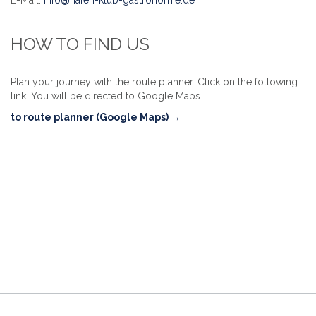
HOW TO FIND US
Plan your journey with the route planner. Click on the following
link. You will be directed to Google Maps.
to route planner (Google Maps) →