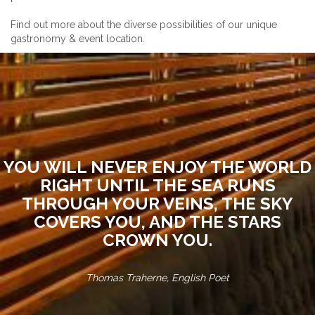
Find out more about the diverse possibilities of our unique
gastronomy & event location.
YOU WILL NEVER ENJOY THE WORLD
RIGHT UNTIL THE SEA RUNS
THROUGH YOUR VEINS, THE SKY
COVERS YOU, AND THE STARS
CROWN YOU.
Thomas Traherne, English Poet