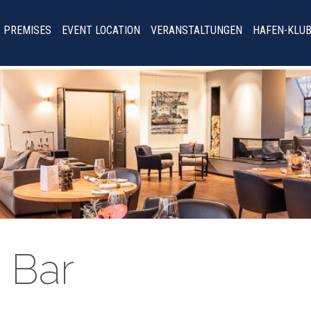
PREMISES
EVENT LOCATION
VERANSTALTUNGEN
HAFEN-KLU
 Bar