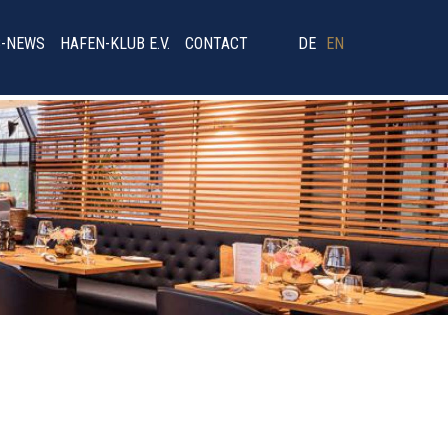
B-NEWS
HAFEN-KLUB E.V.
CONTACT
DE
EN