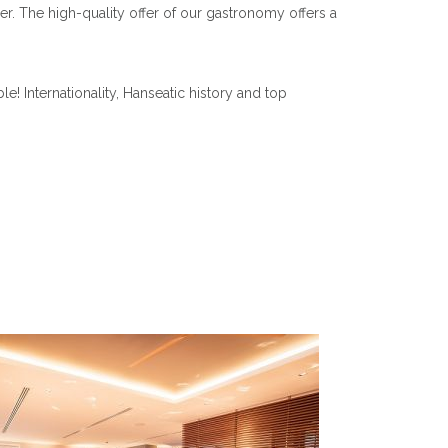
er. The high-quality offer of our gastronomy offers a
 Internationality, Hanseatic history and top