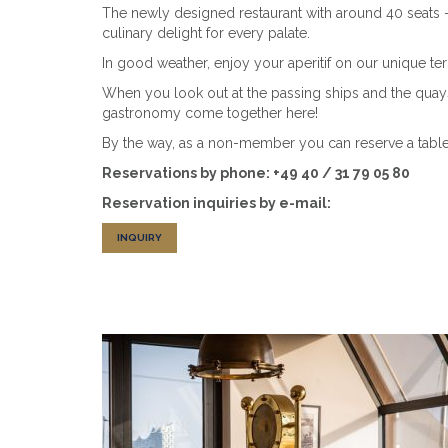
The newly designed restaurant with around 40 seats - e
culinary delight for every palate.
In good weather, enjoy your aperitif on our unique terr
When you look out at the passing ships and the quays
gastronomy come together here!
By the way, as a non-member you can reserve a table 
Reservations by phone: +49 40 / 31 79 05 80
Reservation inquiries by e-mail:
INQUIRY