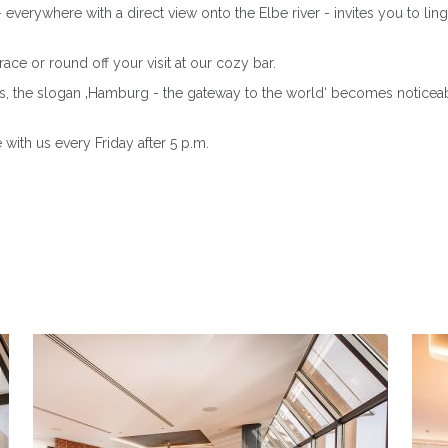
verywhere with a direct view onto the Elbe river - invites you to ling
ace or round off your visit at our cozy bar.
, the slogan ‚Hamburg - the gateway to the world‘ becomes noticeable!
with us every Friday after 5 p.m.