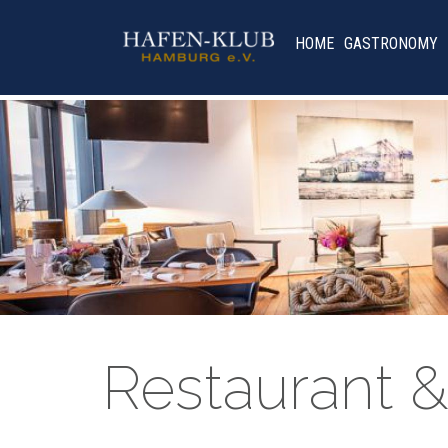
HOME
GASTRONOMY
Restaurant &