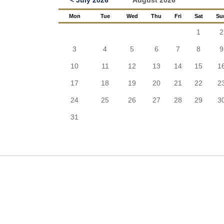
< July 2026
August 2026
Mon
Tue
Wed
Thu
Fri
Sat
Su
1
2
3
4
5
6
7
8
9
10
11
12
13
14
15
1
17
18
19
20
21
22
2
24
25
26
27
28
29
3
31