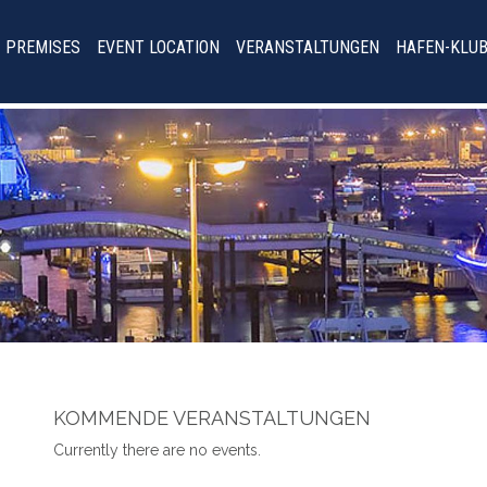
PREMISES
EVENT LOCATION
VERANSTALTUNGEN
HAFEN-KLU
KOMMENDE VERANSTALTUNGEN
Currently there are no events.