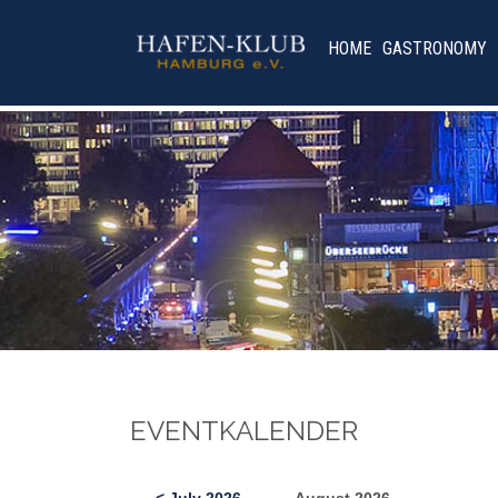
HOME
GASTRONOMY
EVENTKALENDER