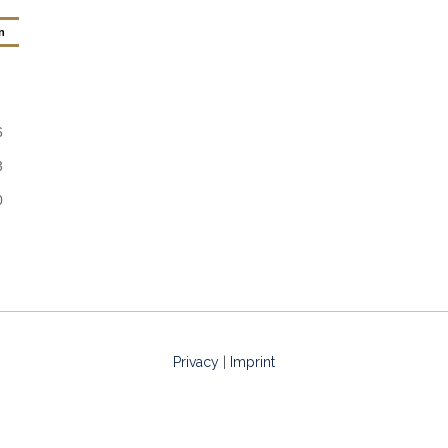
n
6
3
0
Privacy
|
Imprint