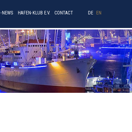
B-NEWS
HAFEN-KLUB E.V.
CONTACT
DE
EN